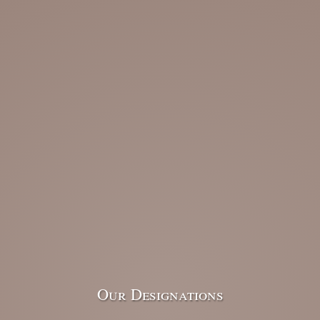
Our Designations