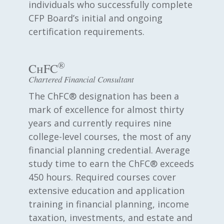
individuals who successfully complete
CFP Board’s initial and ongoing
certification requirements.
®
ChFC
Chartered Financial Consultant
The ChFC® designation has been a
mark of excellence for almost thirty
years and currently requires nine
college-level courses, the most of any
financial planning credential. Average
study time to earn the ChFC® exceeds
450 hours. Required courses cover
extensive education and application
training in financial planning, income
taxation, investments, and estate and