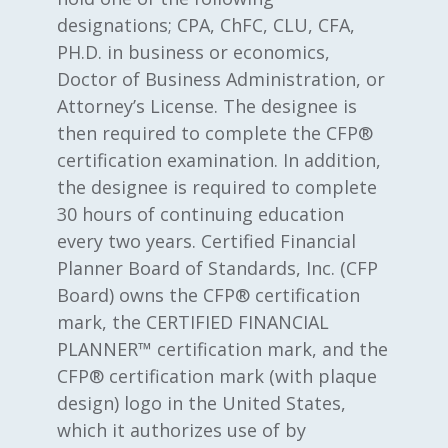
designations; CPA, ChFC, CLU, CFA,
PH.D. in business or economics,
Doctor of Business Administration, or
Attorney’s License. The designee is
then required to complete the CFP®
certification examination. In addition,
the designee is required to complete
30 hours of continuing education
every two years. Certified Financial
Planner Board of Standards, Inc. (CFP
Board) owns the CFP® certification
mark, the CERTIFIED FINANCIAL
PLANNER™ certification mark, and the
CFP® certification mark (with plaque
design) logo in the United States,
which it authorizes use of by