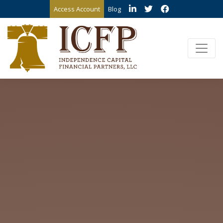
Access Account
Blog