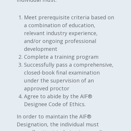
Meet prerequisite criteria based on
a combination of education,
relevant industry experience,
and/or ongoing professional
development
Complete a training program
Successfully pass a comprehensive,
closed-book final examination
under the supervision of an
approved proctor
Agree to abide by the AIF®
Designee Code of Ethics.
In order to maintain the AIF®
Designation, the individual must