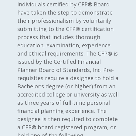
Individuals certified by CFP® Board
have taken the step to demonstrate
their professionalism by voluntarily
submitting to the CFP® certification
process that includes thorough
education, examination, experience
and ethical requirements. The CFP® is
issued by the Certified Financial
Planner Board of Standards, Inc. Pre-
requisites require a designee to hold a
Bachelor’s degree (or higher) from an
accredited college or university as well
as three years of full-time personal
financial planning experience. The
designee is then required to complete
a CFP® board registered program, or
hold one of the following