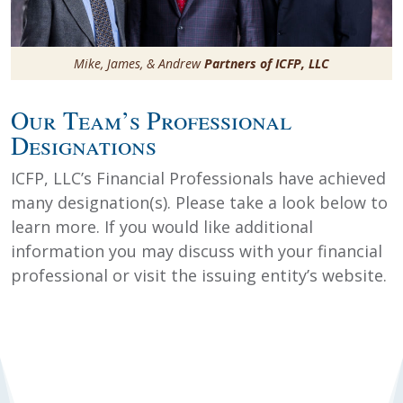
Mike, James, & Andrew
Partners of ICFP, LLC
Our Team’s Professional
Designations
ICFP, LLC’s Financial Professionals have achieved
many designation(s). Please take a look below to
learn more. If you would like additional
information you may discuss with your financial
professional or visit the issuing entity’s website.