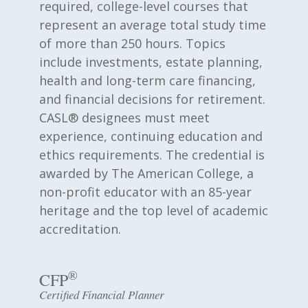
required, college-level courses that
represent an average total study time
of more than 250 hours. Topics
include investments, estate planning,
health and long-term care financing,
and financial decisions for retirement.
CASL® designees must meet
experience, continuing education and
ethics requirements. The credential is
awarded by The American College, a
non-profit educator with an 85-year
heritage and the top level of academic
accreditation.
®
CFP
Certified Financial Planner