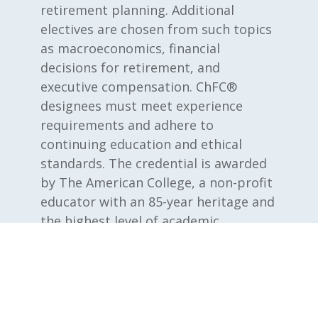
retirement planning. Additional
electives are chosen from such topics
as macroeconomics, financial
decisions for retirement, and
executive compensation. ChFC®
designees must meet experience
requirements and adhere to
continuing education and ethical
standards. The credential is awarded
by The American College, a non-profit
educator with an 85-year heritage and
the highest level of academic
accreditation.
®
CLU
Chartered Life Underwriter