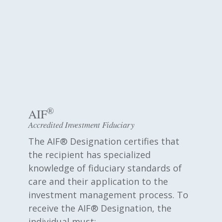
®
AIF
Accredited Investment Fiduciary
The AIF® Designation certifies that
the recipient has specialized
knowledge of fiduciary standards of
care and their application to the
investment management process. To
receive the AIF® Designation, the
individual must: