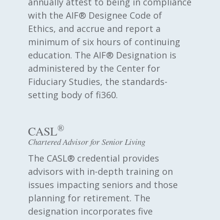
annually attest to being in compliance
with the AIF® Designee Code of
Ethics, and accrue and report a
minimum of six hours of continuing
education. The AIF® Designation is
administered by the Center for
Fiduciary Studies, the standards-
setting body of fi360.
®
CASL
Chartered Advisor for Senior Living
The CASL® credential provides
advisors with in-depth training on
issues impacting seniors and those
planning for retirement. The
designation incorporates five