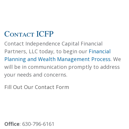
Contact ICFP
Contact Independence Capital Financial
Partners, LLC today, to begin our
Financial
Planning and Wealth Management Process
. We
will be in communication promptly to address
your needs and concerns.
Fill Out Our Contact Form
Office
: 630-796-6161