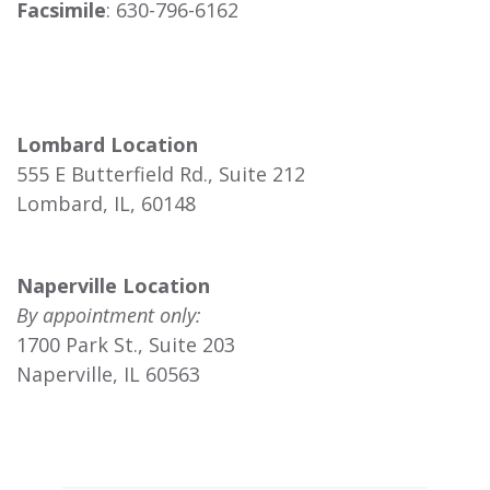
Facsimile
: 630-796-6162
Lombard Location
555 E Butterfield Rd., Suite 212
Lombard, IL, 60148
Naperville Location
By appointment only:
1700 Park St., Suite 203
Naperville, IL 60563