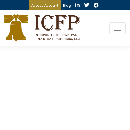
Access Account
Blog