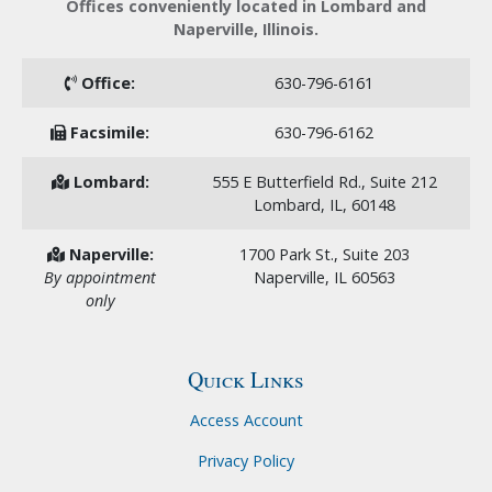
Offices conveniently located in Lombard and
Naperville, Illinois.
Office:
630-796-6161
Facsimile:
630-796-6162
Lombard:
555 E Butterfield Rd., Suite 212
Lombard, IL, 60148
Naperville:
1700 Park St., Suite 203
By appointment
Naperville, IL 60563
only
Quick Links
Access Account
Privacy Policy