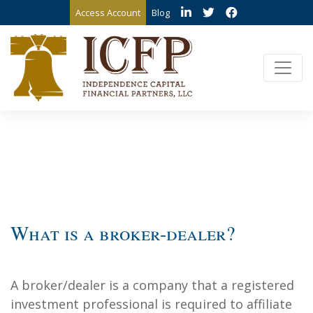
Access Account
Blog
What is a broker-dealer?
A broker/dealer is a company that a registered
investment professional is required to affiliate