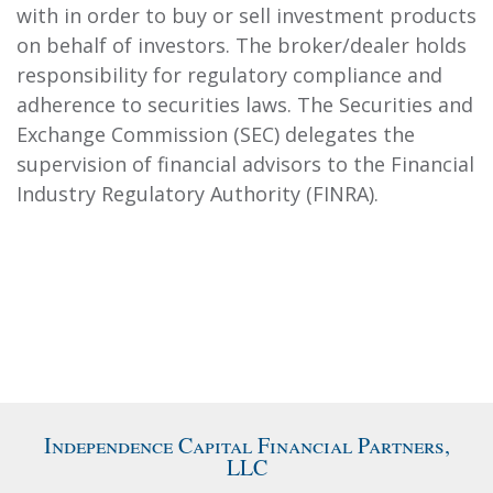
with in order to buy or sell investment products
on behalf of investors. The broker/dealer holds
responsibility for regulatory compliance and
adherence to securities laws. The Securities and
Exchange Commission (SEC) delegates the
supervision of financial advisors to the Financial
Industry Regulatory Authority (FINRA).
Independence Capital Financial Partners,
LLC